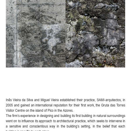
Inês Vieira da Silva and Miguel Vieira established their practice, SAMI-arquitectos, in
2005 and gained an international reputation for their first work, the Gruta das Torres
Visitor Centre on the island of Pico in the Azores.
The firm’s experience in designing and building its first building in natural surroundings
went on to influence its approach to architectural practice, which seeks to intervene in
a sensitive and conscientious way in the building’s setting, in the belief that each