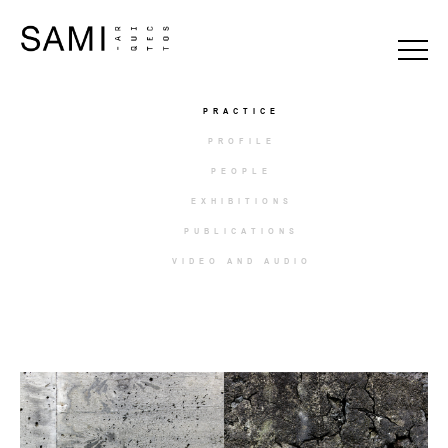
PRACTICE
PROFILE
PEOPLE
EXHIBITIONS
PUBLICATIONS
VIDEO AND AUDIO