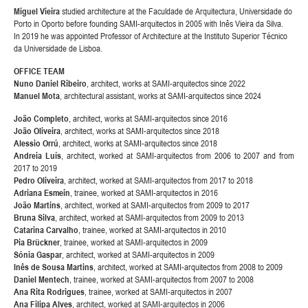
Miguel Vieira
studied architecture at the Faculdade de Arquitectura, Universidade do
Porto in Oporto before founding SAMI-arquitectos in 2005 with Inês Vieira da Silva.
In 2019 he was appointed Professor of Architecture at the Instituto Superior Técnico
da Universidade de Lisboa.
OFFICE TEAM
Nuno Daniel Ribeiro
, architect, works at SAMI-arquitectos since 2022
Manuel Mota
, architectural assistant, works at SAMI-arquitectos since 2024
João Completo
, architect, works at SAMI-arquitectos since 2016
João Oliveira
, architect, works at SAMI-arquitectos since 2018
Alessio Orrú
, architect, works at SAMI-arquitectos since 2018
Andreia Luís
, architect, worked at SAMI-arquitectos from 2006 to 2007 and from
2017 to 2019
Pedro Oliveira
, architect, worked at SAMI-arquitectos from 2017 to 2018
Adriana Esmein
, trainee, worked at SAMI-arquitectos in 2016
João Martins
, architect, worked at SAMI-arquitectos from 2009 to 2017
Bruna Silva
, architect, worked at SAMI-arquitectos from 2009 to 2013
Catarina Carvalho
, trainee, worked at SAMI-arquitectos in 2010
Pia Brückner
, trainee, worked at SAMI-arquitectos in 2009
Sónia Gaspar
, architect, worked at SAMI-arquitectos in 2009
Inês de Sousa Martins
, architect, worked at SAMI-arquitectos from 2008 to 2009
Daniel Mentech
, trainee, worked at SAMI-arquitectos from 2007 to 2008
Ana Rita Rodrigues
, trainee, worked at SAMI-arquitectos in 2007
Ana Filipa Alves
, architect, worked at SAMI-arquitectos in 2006