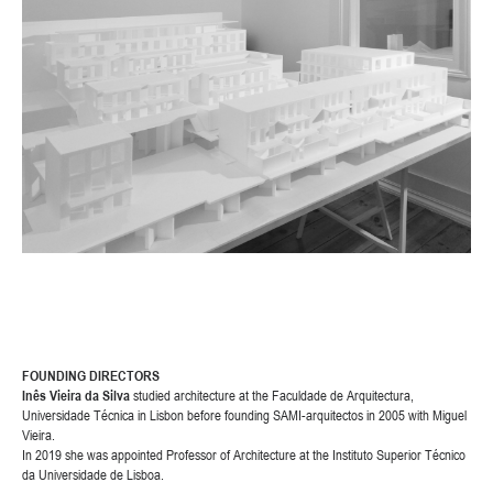
FOUNDING DIRECTORS
Inês Vieira da Silva
studied architecture at the Faculdade de Arquitectura,
Universidade Técnica in Lisbon before founding SAMI-arquitectos in 2005 with Miguel
Vieira.
In 2019 she was appointed Professor of Architecture at the Instituto Superior Técnico
da Universidade de Lisboa.