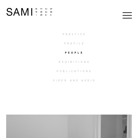
PRACTICE
PROFILE
PEOPLE
EXHIBITIONS
PUBLICATIONS
VIDEO AND AUDIO