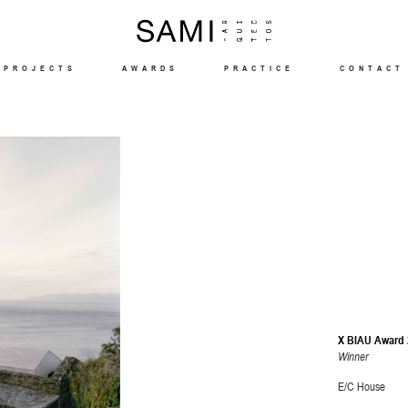
PROJECTS
AWARDS
PRACTICE
CONTACT
X BIAU Award 
Winner
E/C House