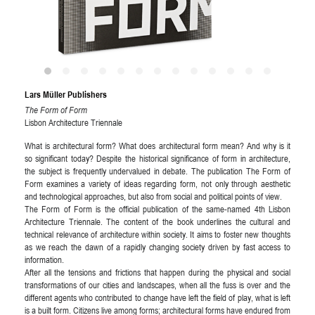
Lars Müller Publishers
The Form of Form
Lisbon Architecture Triennale
What is architectural form? What does architectural form mean? And why is it
so significant today? Despite the historical signiﬁcance of form in architecture,
the subject is frequently undervalued in debate. The publication The Form of
Form examines a variety of ideas regarding form, not only through aesthetic
and technological approaches, but also from social and political points of view.
The Form of Form is the official publication of the same-named 4th Lisbon
Architecture Triennale. The content of the book underlines the cultural and
technical relevance of architecture within society. It aims to foster new thoughts
as we reach the dawn of a rapidly changing society driven by fast access to
information.
After all the tensions and frictions that happen during the physical and social
transformations of our cities and landscapes, when all the fuss is over and the
different agents who contributed to change have left the field of play, what is left
is a built form. Citizens live among forms; architectural forms have endured from