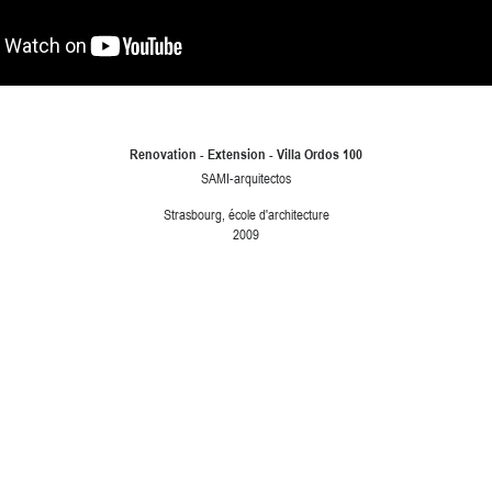
Renovation - Extension - Villa Ordos 100
SAMI-arquitectos
Strasbourg, école d'architecture
2009