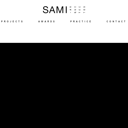
PROJECTS
AWARDS
PRACTICE
CONTACT