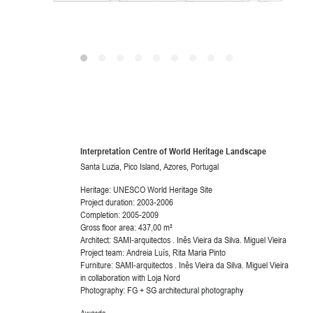
Interpretation Centre of World Heritage Landscape
Santa Luzia, Pico Island, Azores, Portugal
Heritage: UNESCO World Heritage Site
Project duration: 2003-2006
Completion: 2005-2009
Gross floor area: 437,00 m²
Architect: SAMI-arquitectos . Inês Vieira da Silva. Miguel Vieira
Project team: Andreia Luís, Rita Maria Pinto
Furniture: SAMI-arquitectos . Inês Vieira da Silva. Miguel Vieira
in collaboration with Loja Nord
Photography: FG + SG architectural photography