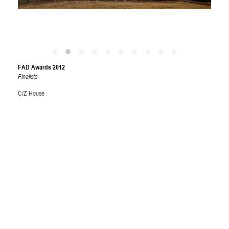
FAD Awards 2012
Finalists
C/Z House